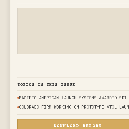
TOPICS IN THIS ISSUE
PACIFIC AMERICAN LAUNCH SYSTEMS AWARDED SDI
COLORADO FIRM WORKING ON PROTOTYPE VTOL LAU
DOWNLOAD REPORT