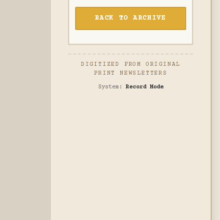
BACK TO ARCHIVE
DIGITIZED FROM ORIGINAL
PRINT NEWSLETTERS
System:
Record Mode