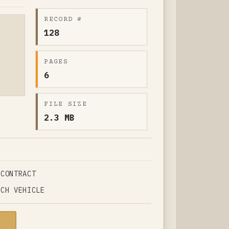
RECORD #
128
PAGES
6
FILE SIZE
2.3 MB
 CONTRACT
NCH VEHICLE