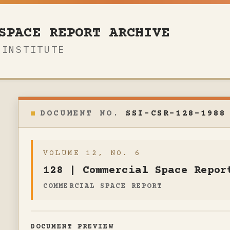
SPACE REPORT ARCHIVE
 INSTITUTE
SSI-CSR-128-1988
VOLUME 12, NO. 6
128 | Commercial Space Repor
COMMERCIAL SPACE REPORT
DOCUMENT PREVIEW