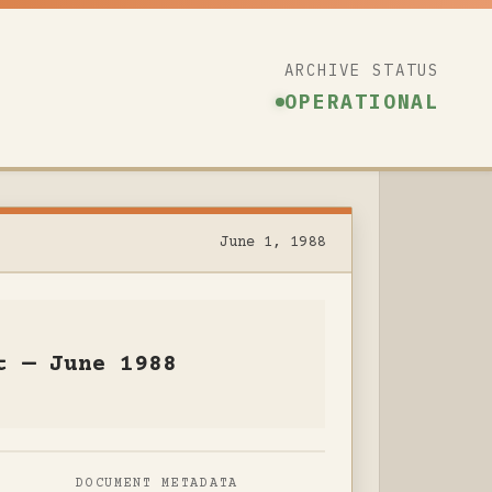
ARCHIVE STATUS
OPERATIONAL
June 1, 1988
t — June 1988