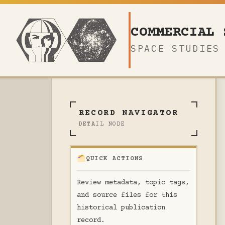
Skip
to
COMMERCIAL 
content
SPACE STUDIES
RECORD NAVIGATOR
DETAIL NODE
QUICK ACTIONS
Review metadata, topic tags,
and source files for this
historical publication
record.